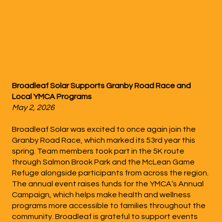
Broadleaf Solar Supports Granby Road Race and
Local YMCA Programs
May 2, 2026
Broadleaf Solar was excited to once again join the
Granby Road Race, which marked its 53rd year this
spring. Team members took part in the 5K route
through Salmon Brook Park and the McLean Game
Refuge alongside participants from across the region.
The annual event raises funds for the YMCA’s Annual
Campaign, which helps make health and wellness
programs more accessible to families throughout the
community. Broadleaf is grateful to support events