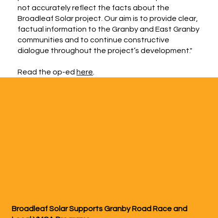
not accurately reflect the facts about the
Broadleaf Solar project. Our aim is to provide clear,
factual information to the Granby and East Granby
communities and to continue constructive
dialogue throughout the project’s development."
Read the op-ed
here
.
Broadleaf Solar Supports Granby Road Race and