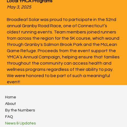
Local YMCA Programs
May 3, 2025
Broadleaf Solar was proud to participate in the 52nd
annual Granby Road Race, one of Connecticut’s
oldest running events. Team members joined runners
from across the region for the 5K course, which wound
through Granby's Salmon Brook Park and the McLean
Game Refuge. Proceeds from the event support the
YMCA’s Annual Campaign, helping ensure that families
throughout the community can access health and
wellness programs regardless of their ability to pay.
We were honored to be part of such a meaningful
event!
Home
About
By the Numbers
FAQ
News & Updates