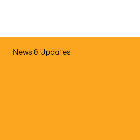
News & Updates