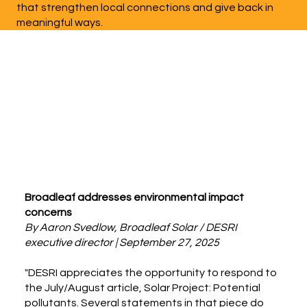
that strengthen local connections and give back in
meaningful ways.
Broadleaf addresses environmental impact
concerns
By Aaron Svedlow, Broadleaf Solar / DESRI
executive director | September 27, 2025
"DESRI appreciates the opportunity to respond to
the July/August article, Solar Project: Potential
pollutants. Several statements in that piece do